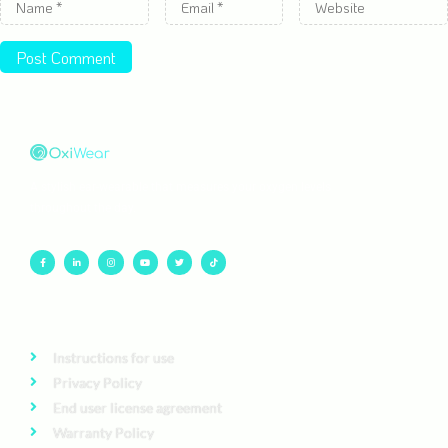
A stylish ear-wearable that measures your oxygen levels
throughout the day.
Instructions for use
Privacy Policy
End user license agreement
Warranty Policy