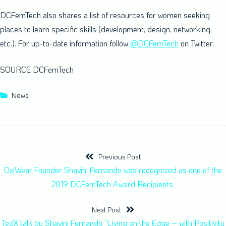
DCFemTech also shares a list of resources for women seeking
places to learn specific skills (development, design, networking,
etc.). For up-to-date information follow
@DCFemTech
on Twitter.
SOURCE DCFemTech
News
Previous Post
OxiWear Founder Shavini Fernando was recognized as one of the
2019 DCFemTech Award Recipients.
Next Post
TedX talk by Shavini Fernando “Living on the Edge – with Positivity