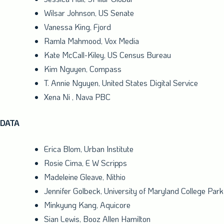
Wilsar Johnson, US Senate
Vanessa King
, Fjord
Ramla Mahmood
, Vox Media
Kate McCall-Kiley
, US Census Bureau
Kim Nguyen
, Compass
T.
Annie Nguyen
, United States Digital Service
Xena Ni
, Nava PBC
DATA
Erica Blom
, Urban Institute
Rosie Cima
, E W Scripps
Madeleine Gleave
, Nithio
Jennifer Golbeck
,
University of Maryland College Park
Minkyung Kang
, Aquicore
Sian Lewis
,
Booz Allen Hamilton