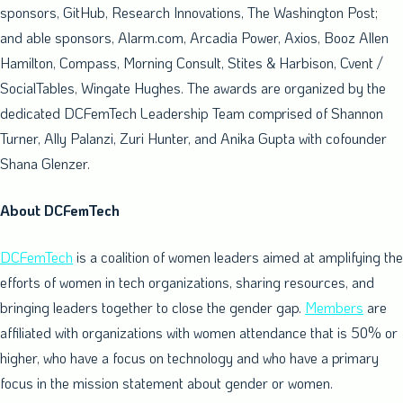
sponsors, GitHub, Research Innovations, The Washington Post;
and able sponsors, Alarm.com, Arcadia Power, Axios,
Booz Allen
Hamilton
, Compass, Morning Consult, Stites & Harbison, Cvent /
SocialTables,
Wingate Hughes
. The awards are organized by the
dedicated DCFemTech Leadership Team comprised of
Shannon
Turner
,
Ally Palanzi
,
Zuri Hunter
, and
Anika Gupta
with cofounder
Shana Glenzer
.
About DCFemTech
DCFemTech
is a coalition of women leaders aimed at amplifying the
efforts of women in tech organizations, sharing resources, and
bringing leaders together to close the gender gap.
Members
are
affiliated with organizations with women attendance that is 50% or
higher, who have a focus on technology and who have a primary
focus in the mission statement about gender or women.