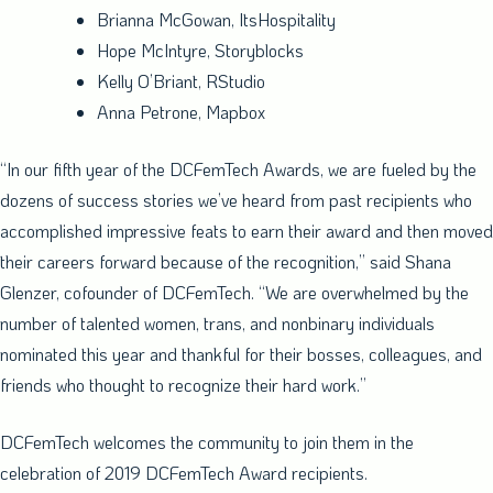
Brianna McGowan
, ItsHospitality
Hope McIntyre
, Storyblocks
Kelly O’Briant
, RStudio
Anna Petrone
, Mapbox
“In our fifth year of the DCFemTech Awards, we are fueled by the
dozens of success stories we’ve heard from past recipients who
accomplished impressive feats to earn their award and then moved
their careers forward because of the recognition,” said
Shana
Glenzer
, cofounder of DCFemTech. “We are overwhelmed by the
number of talented women, trans, and nonbinary individuals
nominated this year and thankful for their bosses, colleagues, and
friends who thought to recognize their hard work.”
DCFemTech welcomes the community to join them in the
celebration of 2019 DCFemTech Award recipients.