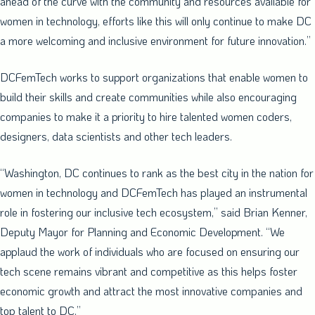
ahead of the curve with the community and resources available for
women in technology, efforts like this will only continue to make DC
a more welcoming and inclusive environment for future innovation.”
DCFemTech works to support organizations that enable women to
build their skills and create communities while also encouraging
companies to make it a priority to hire talented women coders,
designers, data scientists and other tech leaders.
“
Washington, DC
continues to rank as the best city in the nation for
women in technology and DCFemTech has played an instrumental
role in fostering our inclusive tech ecosystem,” said
Brian Kenner
,
Deputy Mayor for Planning and Economic Development. “We
applaud the work of individuals who are focused on ensuring our
tech scene remains vibrant and competitive as this helps foster
economic growth and attract the most innovative companies and
top talent to DC.”