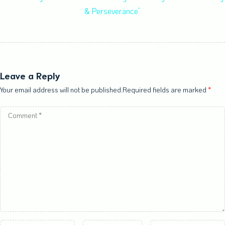
& Perseverance”
Leave a Reply
Your email address will not be published.Required fields are marked
*