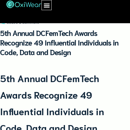
May 23, 2019
oxiwear
Leave a Comment
5th Annual DCFemTech Awards
Recognize 49 Influential Individuals in
Code, Data and Design
5th Annual DCFemTech
Awards Recognize 49
Influential Individuals in
Code, Data and Design