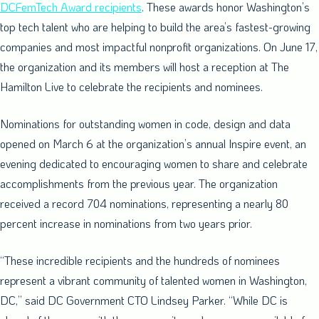
DCFemTech Award recipients
. These awards honor
Washington’s
top tech talent who are helping to build the area’s fastest-growing
companies and most impactful nonprofit organizations. On
June 17
,
the organization and its members will host a reception at The
Hamilton Live to celebrate the recipients and nominees.
Nominations for outstanding women in code, design and data
opened on
March 6
at the organization’s annual Inspire event, an
evening dedicated to encouraging women to share and celebrate
accomplishments from the previous year. The organization
received a record 704 nominations, representing a nearly 80
percent increase in nominations from two years prior.
“These incredible recipients and the hundreds of nominees
represent a vibrant community of talented women in
Washington,
DC
,” said DC Government CTO
Lindsey Parker
. “While DC is