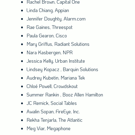
Rachel Brown
, Capital One
Linda Chiang
, Appian
Jennifer Doughty
, Alarm.com
Rae Gaines
, Threespot
Paula Gearon
, Cisco
Mary Griffus
, Radiant Solutions
Nara Kasbergen, NPR
Jessica Kelly
, Urban Institute
Lindsey Kopacz
, Barquin Solutions
Audrey Kubetin
, Mariana Tek
Chloé Powell, Crowdskout
Summer Rankin
,
Booz Allen Hamilton
JC Remick, Social Tables
Awalin Sopan, FireEye, Inc.
Rekha Tenjarla
, The Atlantic
Meg Viar
, Megaphone