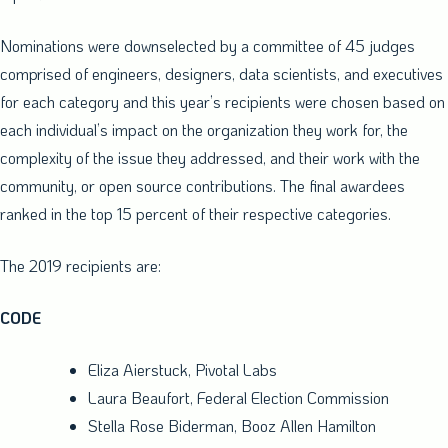
Nominations were downselected by a committee of 45 judges
comprised of engineers, designers, data scientists, and executives
for each category and this year’s recipients were chosen based on
each individual’s impact on the organization they work for, the
complexity of the issue they addressed, and their work with the
community, or open source contributions. The final awardees
ranked in the top 15 percent of their respective categories.
The 2019 recipients are:
CODE
Eliza Aierstuck
, Pivotal Labs
Laura Beaufort
, Federal Election Commission
Stella Rose Biderman
,
Booz Allen Hamilton