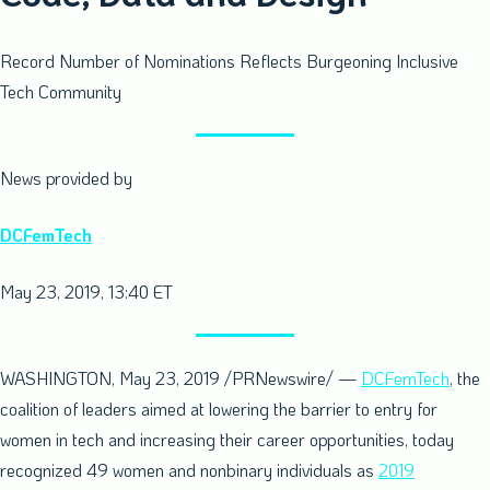
Record Number of Nominations Reflects Burgeoning Inclusive
Tech Community
News provided by
DCFemTech
May 23, 2019, 13:40 ET
WASHINGTON
,
May 23, 2019
/PRNewswire/ —
DCFemTech
, the
coalition of leaders aimed at lowering the barrier to entry for
women in tech and increasing their career opportunities, today
recognized 49 women and nonbinary individuals as
2019