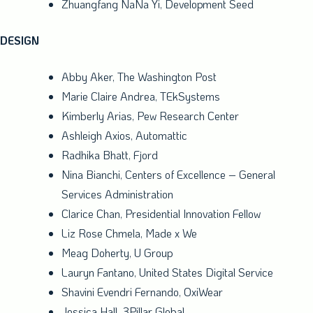
Zhuangfang NaNa Yi, Development Seed
DESIGN
Abby Aker
, The Washington Post
Marie Claire Andrea
, TEkSystems
Kimberly Arias
, Pew Research Center
Ashleigh Axios, Automattic
Radhika Bhatt
, Fjord
Nina Bianchi
, Centers of Excellence – General
Services Administration
Clarice Chan
, Presidential Innovation Fellow
Liz Rose Chmela
, Made x We
Meag Doherty
, U Group
Lauryn Fantano
, United States Digital Service
Shavini Evendri Fernando, OxiWear
Jessica Hall
, 3Pillar Global