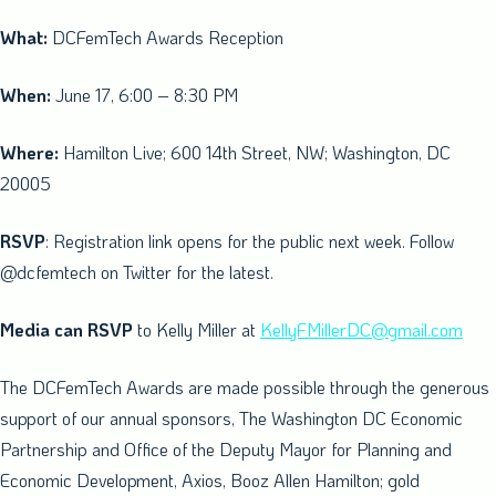
What:
DCFemTech Awards Reception
When:
June 17, 6:00 –
8:30 PM
Where:
Hamilton Live; 600 14th Street, NW;
Washington, DC
20005
RSVP
: Registration link opens for the public next week. Follow
@dcfemtech on Twitter for the latest.
Media can RSVP
to
Kelly Miller
at
KellyFMillerDC@gmail.com
The DCFemTech Awards are made possible through the generous
support of our annual sponsors, The Washington DC Economic
Partnership and Office of the Deputy Mayor for Planning and
Economic Development, Axios,
Booz Allen Hamilton
; gold