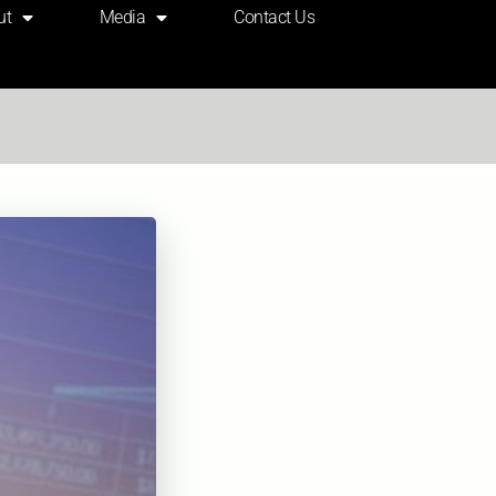
ut
Media
Contact Us