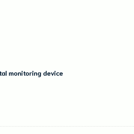
tal monitoring device