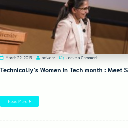
March 22, 2019
oxiwear
Leave a Comment
Technical.ly’s Women in Tech month : Meet S
Read More