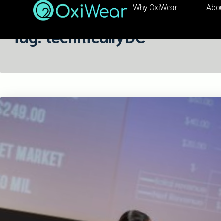
Why OxiWear
Abo
Tag:
technicallyDC