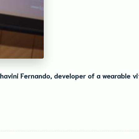
havini Fernando, developer of a wearable vi