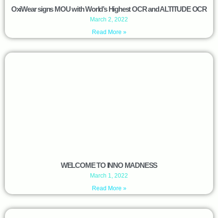
OxiWear signs MOU with World’s Highest OCR and ALTITUDE OCR
March 2, 2022
Read More »
WELCOME TO INNO MADNESS
March 1, 2022
Read More »