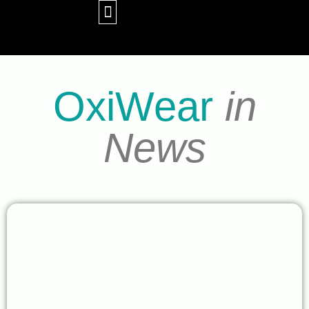
WHY OXIWEAR
CONTACT US
OxiWear
in
News