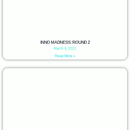
INNO MADNESS: ROUND 2
March 8, 2022
Read More »