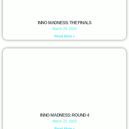
INNO MADNESS: THE FINALS
March 29, 2022
Read More »
INNO MADNESS: ROUND 4
March 22, 2022
Read More »