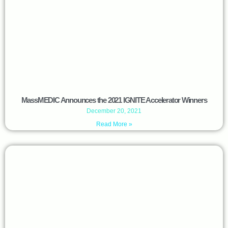
MassMEDIC Announces the 2021 IGNITE Accelerator Winners
December 20, 2021
Read More »