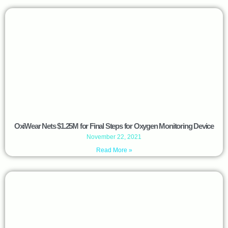
OxiWear Nets $1.25M for Final Steps for Oxygen Monitoring Device
November 22, 2021
Read More »