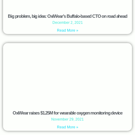
Big problem, big idea: OxiWear’s Buffalo-based CTO on road ahead
December 2, 2021
Read More »
OxiWear raises $1.25M for wearable oxygen monitoring device
November 29, 2021
Read More »