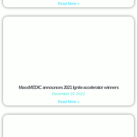
Read More »
MassMEDIC announces 2021 Ignite accelerator winners
December 20, 2021
Read More »