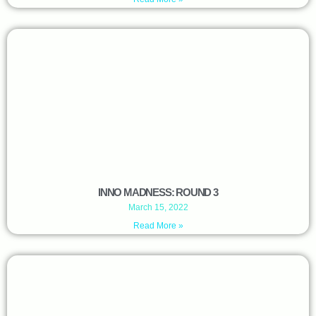
INNO MADNESS: ROUND 3
March 15, 2022
Read More »