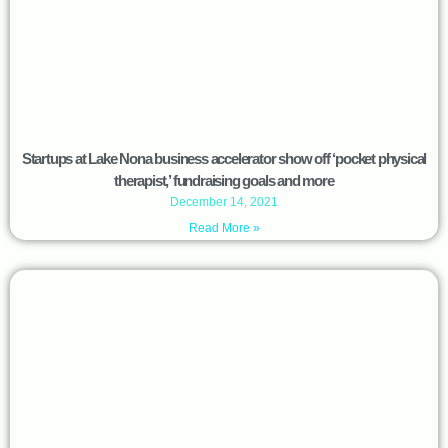
Startups at Lake Nona business accelerator show off ‘pocket physical
therapist,’ fundraising goals and more
December 14, 2021
Read More »