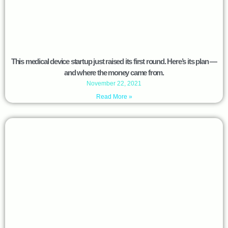
This medical device startup just raised its first round. Here’s its plan —
and where the money came from.
November 22, 2021
Read More »