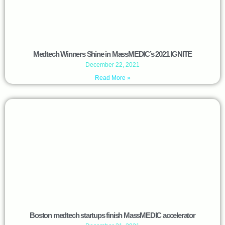
Medtech Winners Shine in MassMEDIC’s 2021 IGNITE
December 22, 2021
Read More »
Boston medtech startups finish MassMEDIC accelerator