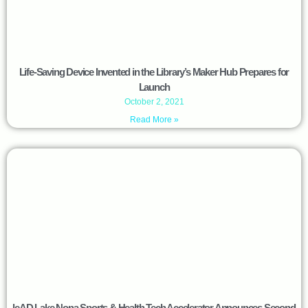
Life-Saving Device Invented in the Library’s Maker Hub Prepares for
Launch
October 2, 2021
Read More »
leAD Lake Nona Sports & Health Tech Accelerator Announces Second