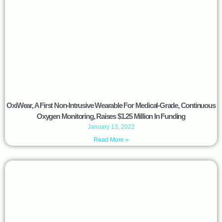
OxiWear, A First Non-Intrusive Wearable For Medical-Grade, Continuous
Oxygen Monitoring, Raises $1.25 Million In Funding
January 13, 2022
Read More »