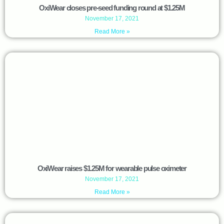
OxiWear closes pre-seed funding round at $1.25M
November 17, 2021
Read More »
OxiWear raises $1.25M for wearable pulse oximeter
November 17, 2021
Read More »