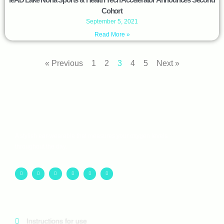
Cohort
September 5, 2021
Read More »
« Previous
1
2
3
4
5
Next »
A stylish ear-wearable that measures your oxygen levels
throughout the day.
Instructions for use