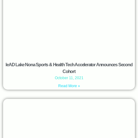
leAD Lake Nona Sports & Health Tech Accelerator Announces Second
Cohort
October 11, 2021
Read More »