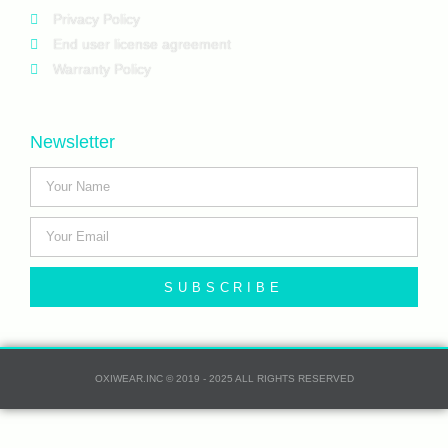
Privacy Policy
End user license agreement
Warranty Policy
Newsletter
SUBSCRIBE
OXIWEAR.INC © 2019 - 2025 ALL RIGHTS RESERVED​