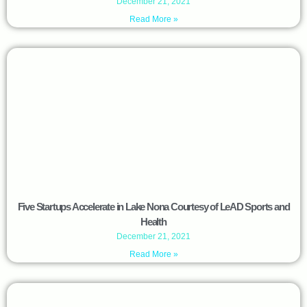
December 21, 2021
Read More »
Five Startups Accelerate in Lake Nona Courtesy of LeAD Sports and
Health
December 21, 2021
Read More »