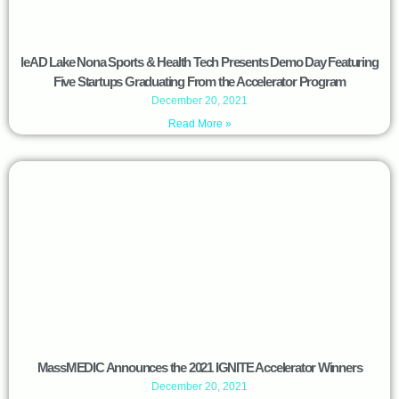
leAD Lake Nona Sports & Health Tech Presents Demo Day Featuring
Five Startups Graduating From the Accelerator Program
December 20, 2021
Read More »
MassMEDIC Announces the 2021 IGNITE Accelerator Winners
December 20, 2021