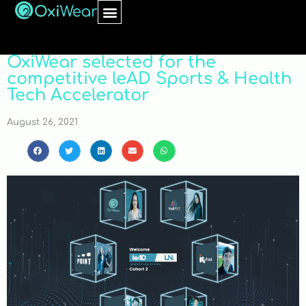
OxiWear selected for the
competitive leAD Sports & Health
Tech Accelerator
August 26, 2021