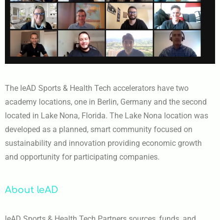
The leAD Sports & Health Tech accelerators have two
academy locations, one in Berlin, Germany and the second
located in Lake Nona, Florida. The Lake Nona location was
developed as a planned, smart community focused on
sustainability and innovation providing economic growth
and opportunity for participating companies.
About leAD
leAD Sports & Health Tech Partners sources, funds, and