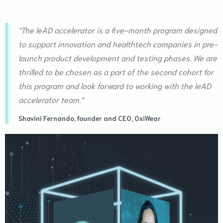
"The leAD accelerator is a five-month program designed
to support innovation and healthtech companies in pre-
launch product development and testing phases. We are
thrilled to be chosen as a part of the second cohort for
this program and look forward to working with the leAD
accelerator team.”
Shavini Fernando, founder and CEO, OxiWear