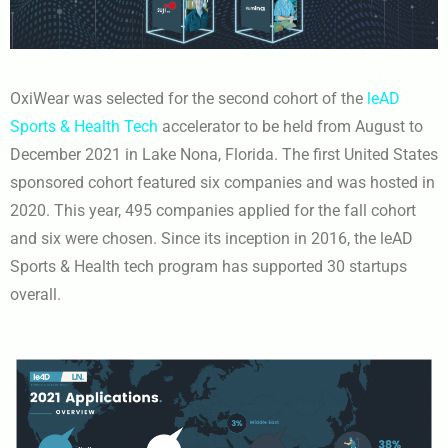
OxiWear was selected for the second cohort of the
leAD
Sports & Health Tech
accelerator to be held from August to
December 2021 in Lake Nona, Florida. The first United States
sponsored cohort featured six companies and was hosted in
2020. This year, 495 companies applied for the fall cohort
and six were chosen. Since its inception in 2016, the leAD
Sports & Health tech program has supported 30 startups
overall.