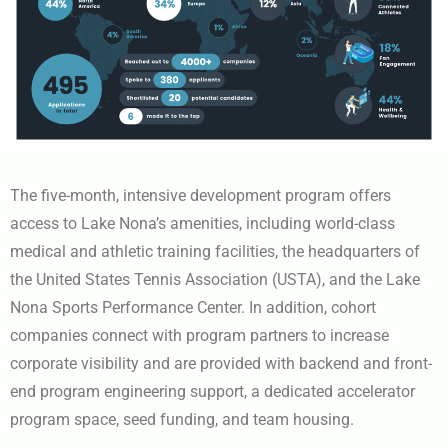
The five-month, intensive development program offers
access to Lake Nona’s amenities, including world-class
medical and athletic training facilities, the headquarters of
the United States Tennis Association (USTA), and the Lake
Nona Sports Performance Center. In addition, cohort
companies connect with program partners to increase
corporate visibility and are provided with backend and front-
end program engineering support, a dedicated accelerator
program space, seed funding, and team housing.