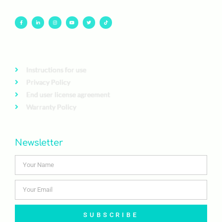
Instructions for use
Privacy Policy
End user license agreement
Warranty Policy
Newsletter
SUBSCRIBE