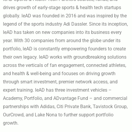
drives growth of early-stage sports & health tech startups
globally. leAD was founded in 2016 and was inspired by the
legend of the sports industry Adi Dassler. Since its inception,
leAD has taken on new companies into its business every
year. With 30 companies from around the globe under its
portfolio, leAD is constantly empowering founders to create
their own legacy. leAD works with groundbreaking solutions
across the verticals of fan engagement, connected athletes,
and health & well-being and focuses on driving growth
through smart investment, premier network access, and
expert training. leAD has three investment vehicles –
Academy, Portfolio, and ADvantage Fund – and commercial
partnerships with Adidas, Citi Private Bank, Tavistock Group,
OurCrowd, and Lake Nona to further support portfolio
growth.