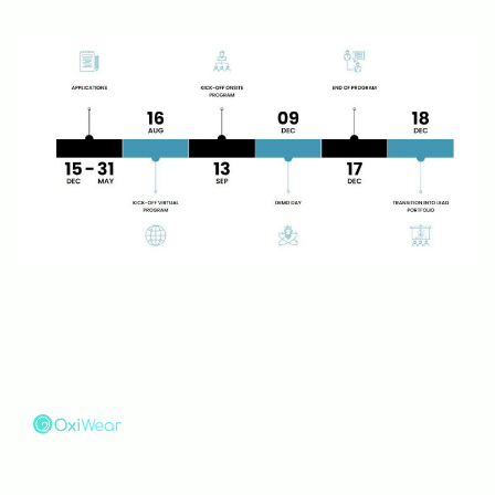
A stylish ear-wearable that measures your oxygen levels
throughout the day.